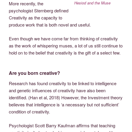
Hesiod and the Muse
More recently, the
psychologist Sternberg defined
Creativity as the capacity to
produce work that is both novel and useful.
Even though we have come far from thinking of creativity
as the work of whispering muses, a lot of us still continue to
hold on to the belief that creativity is the gift of a select few.
Are you born creative?
Research has found creativity to be linked to intelligence
and genetic influences of creativity have also been
identified. (Han et al, 2018) However, the Investment theory
believes that intelligence is ‘a necessary but not sufficient’
condition of creativity.
Psychologist Scott Barry Kaufman affirms that teaching