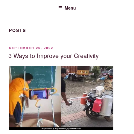
Menu
POSTS
POSTED
SEPTEMBER 26, 2022
ON
3 Ways to Improve your Creativity