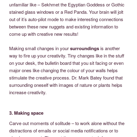
unfamiliar like – Sekhmet the Egyptian Goddess or Gothic
stained glass windows or a Red Panda. Your brain will jolt
out of it’s auto-pilot mode to make interesting connections
between these new nuggets and existing information to
come up with creative new results!
Making small changes in your
surroundings
is another
way to fire up your creativity. Tiny changes like in the stuff
on your desk, the bulletin board that you sit facing or even
major ones like changing the colour of your walls helps
stimulate the creative process. Dr. Mark Batey found that
surrounding oneself with images of nature or plants helps
increase creativity.
3. Making space
Carve out moments of solitude – to work alone without the
distractions of emails or social media notifications or to