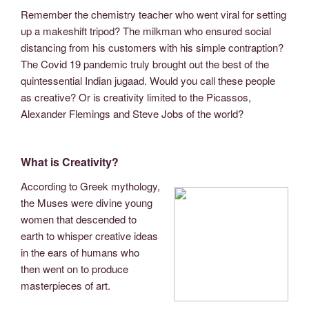
Remember the chemistry teacher who went viral for setting
up a makeshift tripod? The milkman who ensured social
distancing from his customers with his simple contraption?
The Covid 19 pandemic truly brought out the best of the
quintessential Indian jugaad. Would you call these people
as creative? Or is creativity limited to the Picassos,
Alexander Flemings and Steve Jobs of the world?
What is Creativity?
According to Greek mythology,
the Muses were divine young
women that descended to
earth to whisper creative ideas
in the ears of humans who
then went on to produce
masterpieces of art.