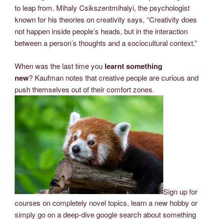
to leap from. Mihaly Csikszentmihalyi, the psychologist
known for his theories on creativity says, “Creativity does
not happen inside people’s heads, but in the interaction
between a person’s thoughts and a sociocultural context.”
When was the last time you
learnt something
new
? Kaufman notes that creative people are curious and
push themselves out of their comfort zones.
Sign up for
courses on completely novel topics, learn a new hobby or
simply go on a deep-dive google search about something