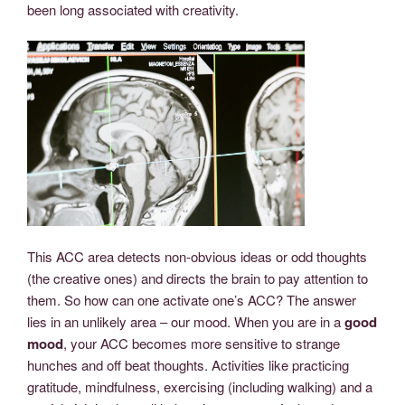
been long associated with creativity.
This ACC area detects non-obvious ideas or odd thoughts
(the creative ones) and directs the brain to pay attention to
them. So how can one activate one’s ACC? The answer
lies in an unlikely area – our mood. When you are in a
good
mood
, your ACC becomes more sensitive to strange
hunches and off beat thoughts. Activities like practicing
gratitude, mindfulness, exercising (including walking) and a