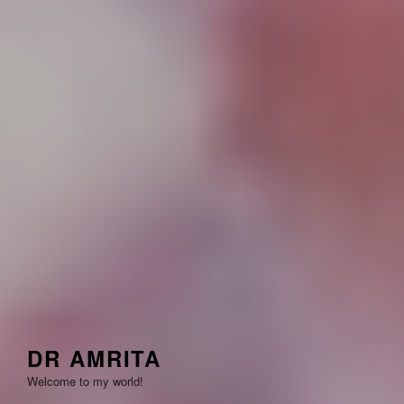
DR AMRITA
Welcome to my world!