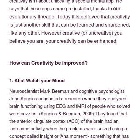
creativity isn’t about unlocking a special mental app. He
our
says that these apps came pre-installed, thanks to
evolutionary lineage. Today it is believed that creativity
is just another skill that can be learned and sharpened,
like any other. However creative (or uncreative) you
believe you are, your creativity can be enhanced.
How can Creativity be improved?
1. Aha! Watch your Mood
Neuroscientist Mark Beeman and cognitive psychologist
John Kounios conducted a research where they analysed
brain functioning using EEG and fMRI of people who solved
word puzzles. (Kounios & Beeman, 2009) They found that
the anterior cingulate cortex (ACC) of the brain had an
increased activity when the problems were solved using a
concept called insight or ‘Aha moment’- something that has