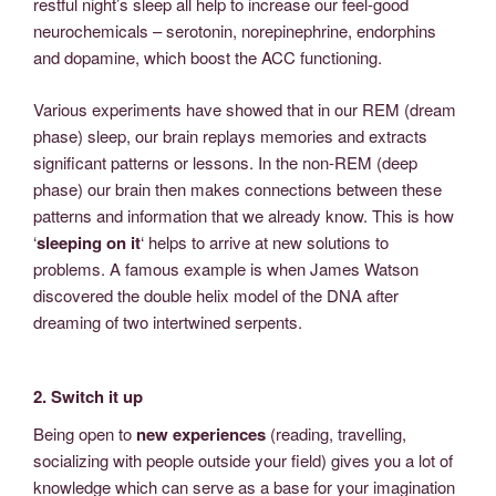
restful night’s sleep all help to increase our feel-good
neurochemicals – serotonin, norepinephrine, endorphins
and dopamine, which boost the ACC functioning.
Various experiments have showed that in our REM (dream
phase) sleep, our brain replays memories and extracts
significant patterns or lessons. In the non-REM (deep
phase) our brain then makes connections between these
patterns and information that we already know. This is how
‘
sleeping on it
‘ helps to arrive at new solutions to
problems. A famous example is when James Watson
discovered the double helix model of the DNA after
dreaming of two intertwined serpents.
2. Switch it up
Being open to
new experiences
(reading, travelling,
socializing with people outside your field) gives you a lot of
knowledge which can serve as a base for your imagination